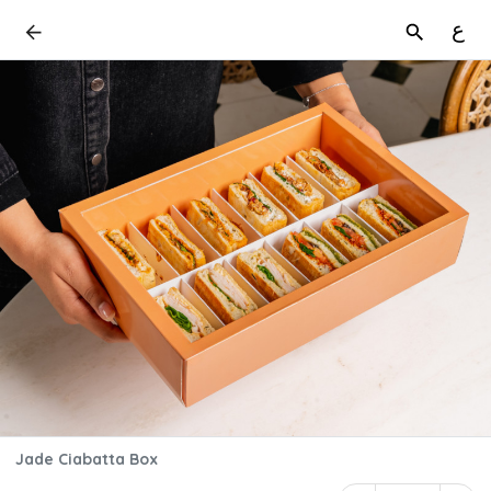
ع
Jade Ciabatta Box