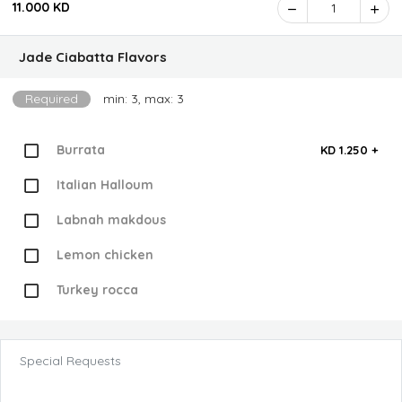
11.000 KD
1
Jade Ciabatta Flavors
Required
min: 3, max: 3
Burrata
KD 1.250 +
Italian Halloum
Labnah makdous
Lemon chicken
Turkey rocca
Special Requests