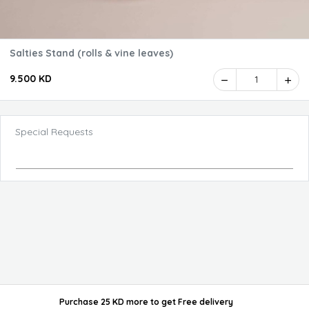
Salties Stand (rolls & vine leaves)
9.500 KD
1
Special Requests
Purchase 25 KD more
to get
Free delivery